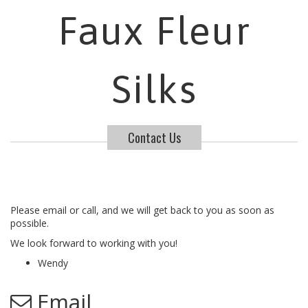
Faux Fleur
Silks
Contact Us
Please email or call, and we will get back to you as soon as
possible.
We look forward to working with you!
Wendy
Email