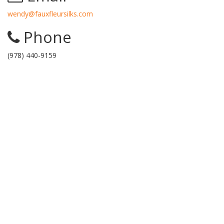
wendy@fauxfleursilks.com
Phone
(978) 440-9159